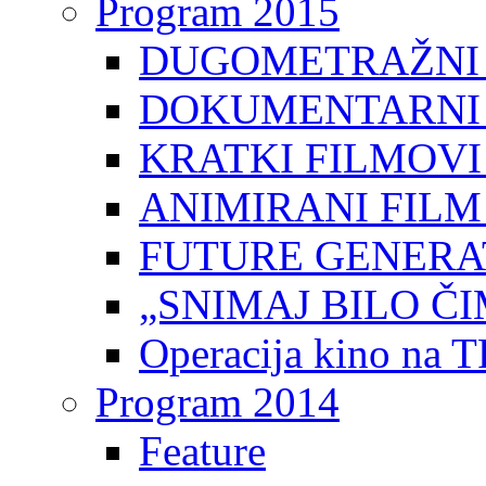
Program 2015
DUGOMETRAŽNI 
DOKUMENTARNI 
KRATKI FILMOVI
ANIMIRANI FILM
FUTURE GENERAT
„SNIMAJ BILO ČI
Operacija kino na 
Program 2014
Feature