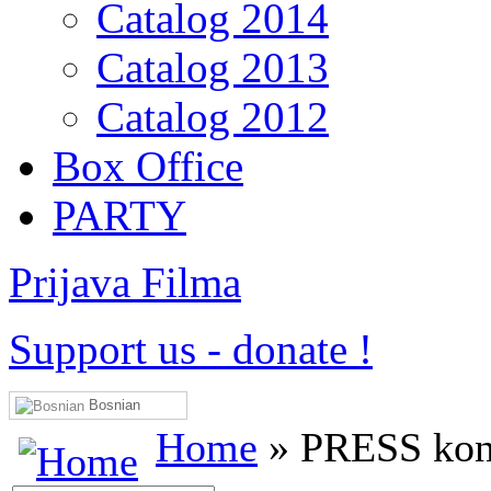
Catalog 2014
Catalog 2013
Catalog 2012
Box Office
PARTY
Prijava Filma
Support us
-
donate !
Bosnian
Home
» PRESS konf