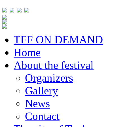
TFF ON DEMAND
Home
About the festival
Organizers
Gallery
News
Contact