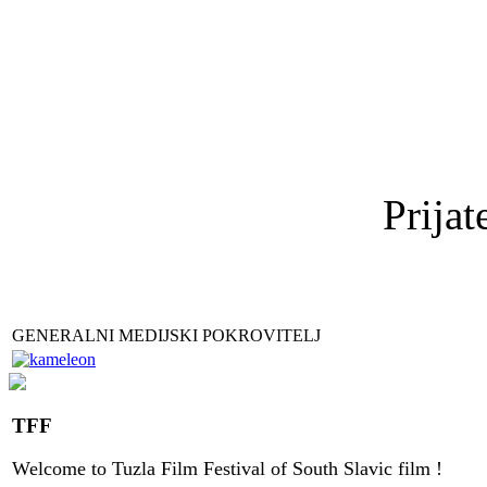
Prijat
GENERALNI MEDIJSKI POKROVITELJ
TFF
Welcome to
Tuzla
Film Festival
of
South Slavic
film
!