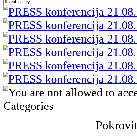
Categories
Pokrovit