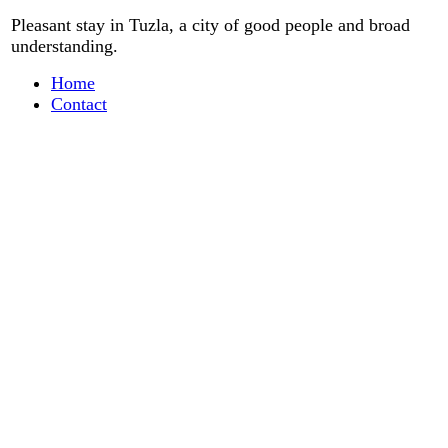
Pleasant stay
in
Tuzla, a city
of good people
and
broad
understanding
.
Home
Contact