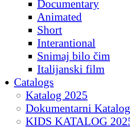
Documentary
Animated
Short
Interantional
Snimaj bilo čim
Italijanski film
Catalogs
Katalog 2025
Dokumentarni Katalo
KIDS KATALOG 202