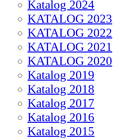
Katalog 2024
KATALOG 2023
KATALOG 2022
KATALOG 2021
KATALOG 2020
Katalog 2019
Katalog 2018
Katalog 2017
Katalog 2016
Katalog 2015