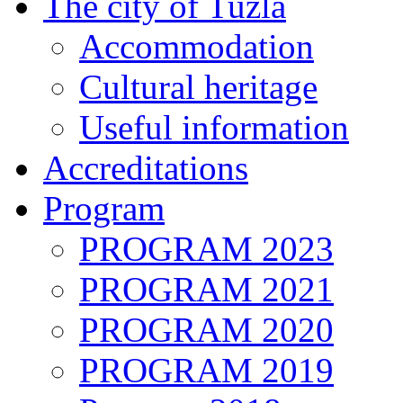
The city of Tuzla
Accommodation
Cultural heritage
Useful information
Accreditations
Program
PROGRAM 2023
PROGRAM 2021
PROGRAM 2020
PROGRAM 2019