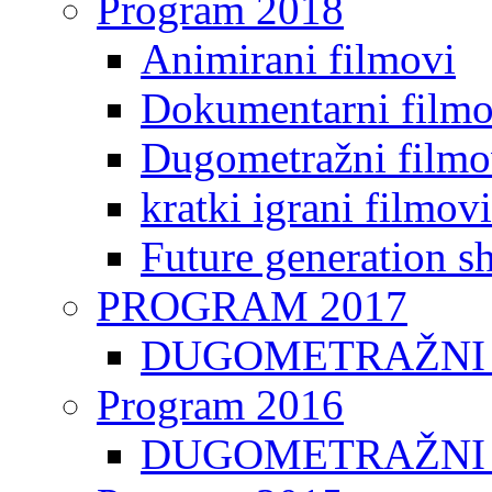
Program 2018
Animirani filmovi
Dokumentarni filmo
Dugometražni filmo
kratki igrani filmovi
Future generation sh
PROGRAM 2017
DUGOMETRAŽNI 
Program 2016
DUGOMETRAŽNI 