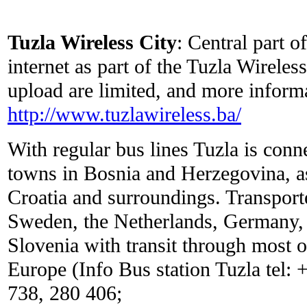
Tuzla Wireless City
: Central part o
internet as part of the Tuzla Wirele
upload are limited, and more inform
http://www.tuzlawireless.ba/
With regular bus lines Tuzla is conn
towns in Bosnia and Herzegovina, as 
Croatia and surroundings. Transport
Sweden, the Netherlands, Germany, 
Slovenia with transit through most o
Europe (Info Bus station Tuzla tel:
738, 280 406;