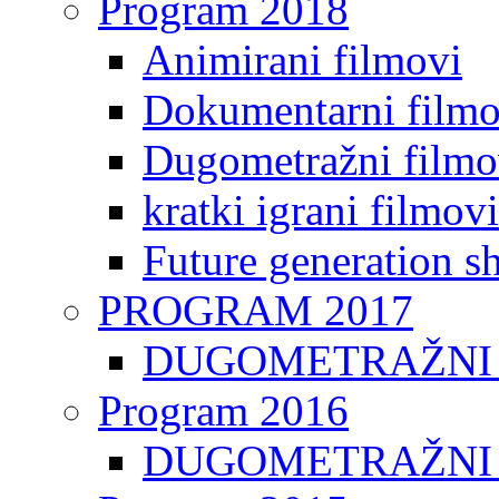
Program 2018
Animirani filmovi
Dokumentarni filmo
Dugometražni filmo
kratki igrani filmovi
Future generation sh
PROGRAM 2017
DUGOMETRAŽNI 
Program 2016
DUGOMETRAŽNI 