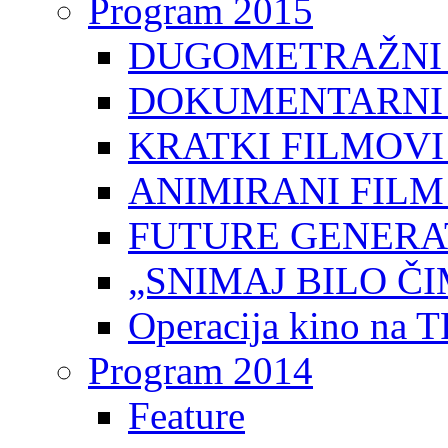
Program 2015
DUGOMETRAŽNI 
DOKUMENTARNI 
KRATKI FILMOVI
ANIMIRANI FILM
FUTURE GENERAT
„SNIMAJ BILO ČI
Operacija kino na 
Program 2014
Feature