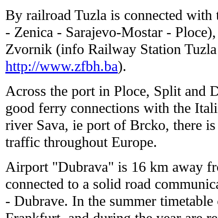
By railroad Tuzla is connected with 
- Zenica - Sarajevo-Mostar - Ploce),
Zvornik (info Railway Station Tuzl
http://www.zfbh.ba
).
Across the port in Ploce, Split and 
good ferry connections with the Itali
river Sava, ie port of Brcko, there i
traffic throughout Europe.
Airport "Dubrava" is 16 km away fro
connected to a solid road communica
- Dubrave. In the summer timetable 
Frankfurt, and during the year are re