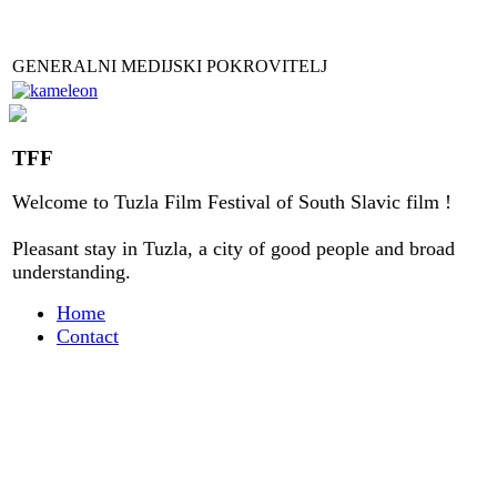
GENERALNI MEDIJSKI POKROVITELJ
TFF
Welcome to
Tuzla
Film Festival
of
South Slavic
film
!
Pleasant stay
in
Tuzla, a city
of good people
and
broad
understanding
.
Home
Contact