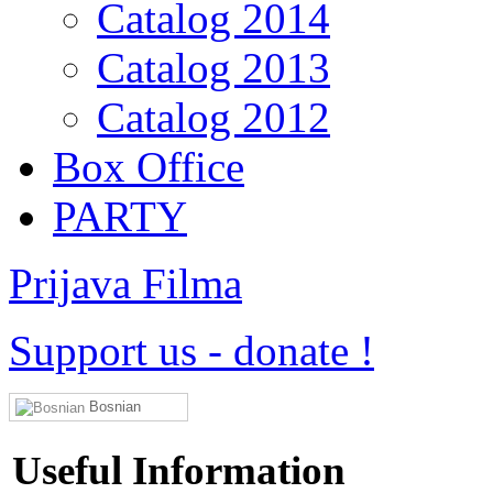
Catalog 2014
Catalog 2013
Catalog 2012
Box Office
PARTY
Prijava Filma
Support us
-
donate !
Bosnian
Useful Information