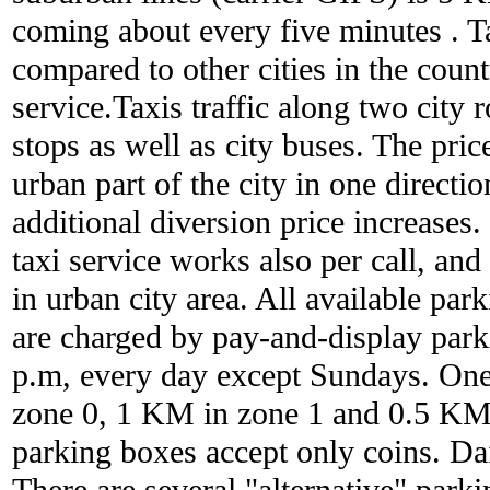
coming about every five minutes . Ta
compared to other cities in the countr
service.Taxis traffic along two city r
stops as well as city buses. The pric
urban part of the city in one directi
additional diversion price increases. 
taxi service works also per call, and
in urban city area. All available par
are charged by pay-and-display park
p.m, every day except Sundays. One
zone 0, 1 KM in zone 1 and 0.5 KM 
parking boxes accept only coins. Dai
There are several "alternative" parki