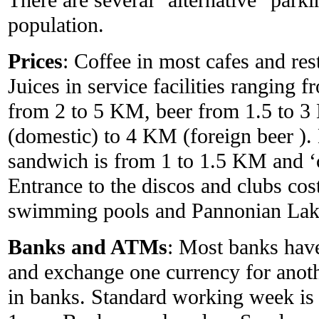
population.
Prices
: Coffee in most cafes and re
Juices in service facilities ranging 
from 2 to 5 KM, beer from 1.5 to 
(domestic) to 4 KM (foreign beer )
sandwich is from 1 to 1.5 KM and ‘
Entrance to the discos and clubs co
swimming pools and Pannonian Lak
Banks and ATMs
: Most banks have
and exchange one currency for anoth
in banks. Standard working week is