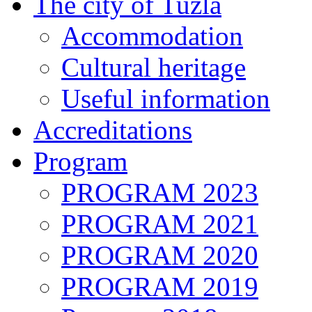
The city of Tuzla
Accommodation
Cultural heritage
Useful information
Accreditations
Program
PROGRAM 2023
PROGRAM 2021
PROGRAM 2020
PROGRAM 2019