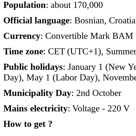
Population
: about 170,000
Official language
: Bosnian, Croati
Currency
: Convertible Mark BAM
Time zone
: CET (UTC+1), Summe
Public holidays
: January 1 (New Y
Day), May 1 (Labor Day), Novembe
Municipality Day
: 2nd October
Mains electricity
: Voltage - 220 V
How to get ?