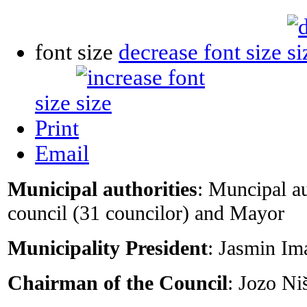
font size
decrease font size
size
Print
Email
Municipal authorities
: Muncipal a
council (31 councilor) and Mayor
Municipality President
: Jasmin I
Chairman of the Council
: Jozo Ni