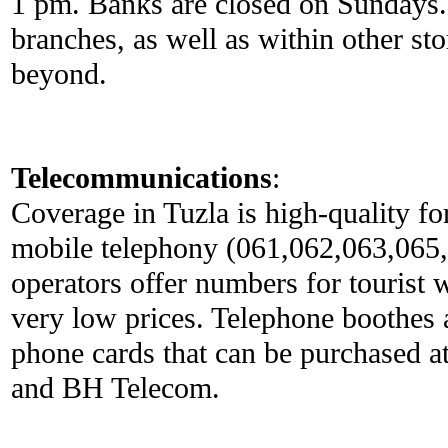
1 pm. Banks are closed on Sundays.
branches, as well as within other sto
beyond.
Telecommunications
:
Coverage in Tuzla is high-quality fo
mobile telephony (061,062,063,065
operators offer numbers for tourist w
very low prices. Telephone boothes 
phone cards that can be purchased a
and BH Telecom.