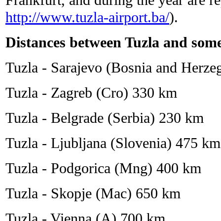
http://www.tuzla-airport.ba/
).
Distances between Tuzla and some
Tuzla - Sarajevo (Bosnia and Herz
Tuzla - Zagreb (Cro) 330 km
Tuzla - Belgrade (Serbia) 230 km
Tuzla - Ljubljana (Slovenia) 475 km
Tuzla - Podgorica (Mng) 400 km
Tuzla - Skopje (Mac) 650 km
Tuzla - Vienna (A) 700 km