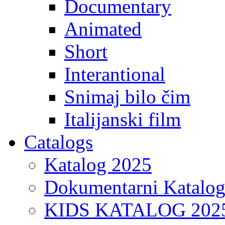
Documentary
Animated
Short
Interantional
Snimaj bilo čim
Italijanski film
Catalogs
Katalog 2025
Dokumentarni Katalo
KIDS KATALOG 202