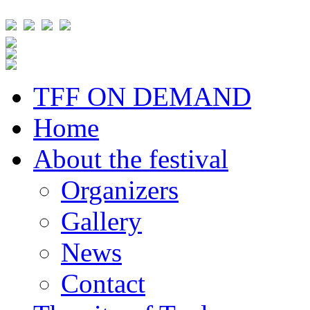
TFF ON DEMAND
Home
About the festival
Organizers
Gallery
News
Contact