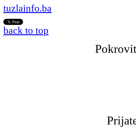
tuzlainfo.ba
back to top
Pokrovit
Prijat