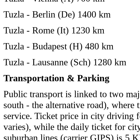
Tuzla - Berlin (De) 1400 km
Tuzla - Rome (It) 1230 km
Tuzla - Budapest (H) 480 km
Tuzla - Lausanne (Sch) 1280 km
Transportation & Parking
Public transport is linked to two maj
south - the alternative road), where t
service. Ticket price in city driving
varies), while the daily ticket for ci
suburban lines (carrier GIPS) is 5 K