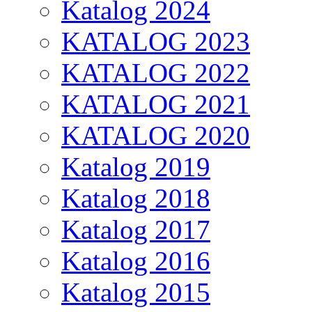
Katalog 2024
KATALOG 2023
KATALOG 2022
KATALOG 2021
KATALOG 2020
Katalog 2019
Katalog 2018
Katalog 2017
Katalog 2016
Katalog 2015